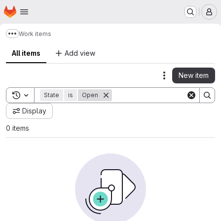
Homepage
Skip to main content
M
Work items
Show more breadcrumbs
All items
Add view
New item
Actions
Toggle search history
State
is
Open
Display
0 items