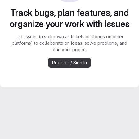
Track bugs, plan features, and
organize your work with issues
Use issues (also known as tickets or stories on other
platforms) to collaborate on ideas, solve problems, and
plan your project.
Register / Sign In